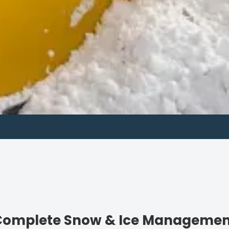
About us
Complete Snow & Ice Managemen