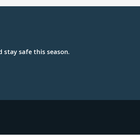
 stay safe this season.