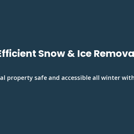
Efficient Snow & Ice Remova
 property safe and accessible all winter with