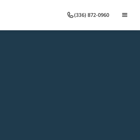
(336) 872-0960