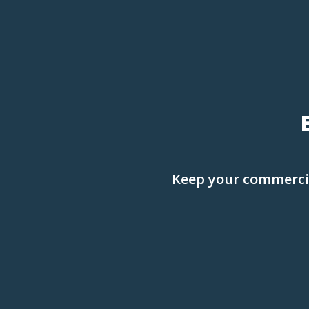
Keep your commercial