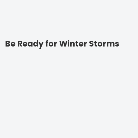
Be Ready for Winter Storms