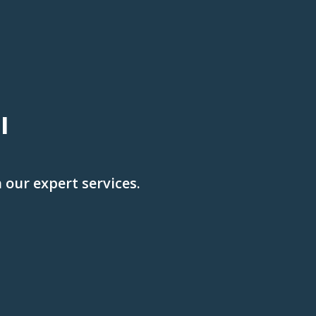
l
 our expert services.