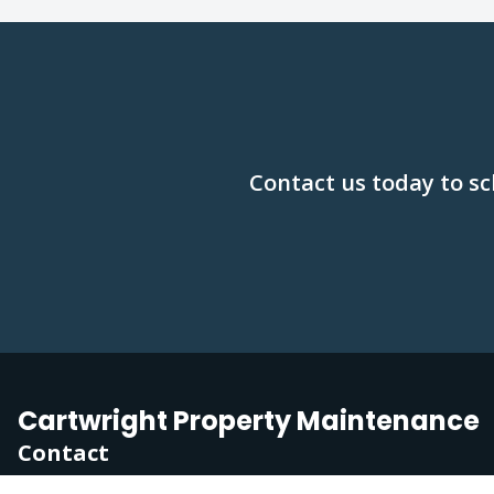
Contact us today to sc
Cartwright Property Maintenance
Contact