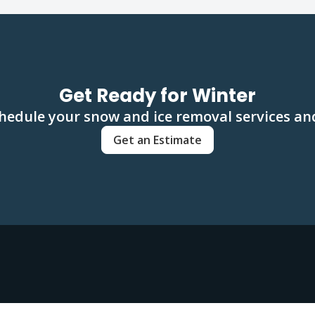
Get Ready for Winter
hedule your snow and ice removal services and
Get an Estimate