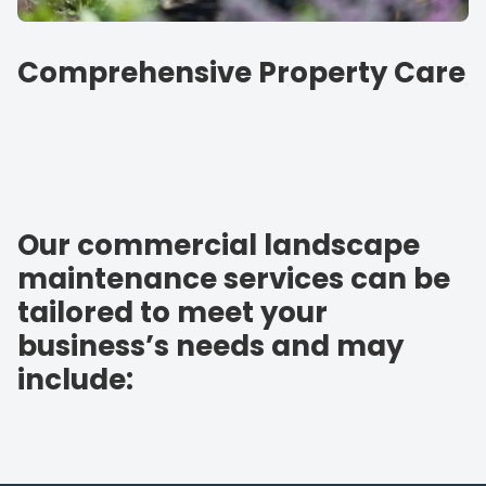
Comprehensive Property Care
Our commercial landscape
maintenance services can be
tailored to meet your
business’s needs and may
include: