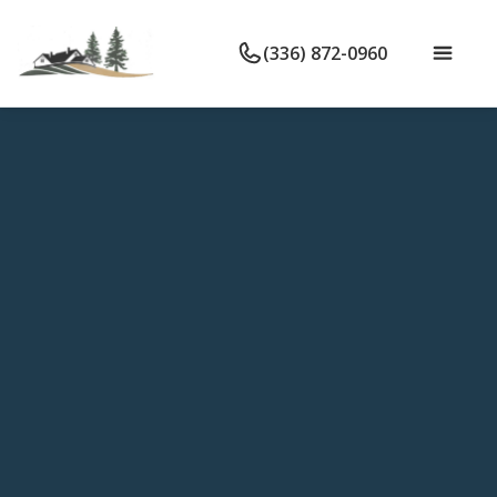
(336) 872-0960