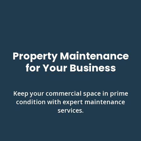
Property Maintenance
for Your Business
Keep your commercial space in prime
condition with expert maintenance
services.