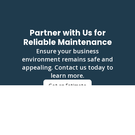
Partner with Us for
Reliable Maintenance
Ensure your business
environment remains safe and
appealing. Contact us today to
learn more.
Get an Estimate