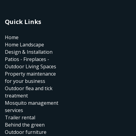
Quick Links
Home
Home Landscape
Design & Installation
Patios - Fireplaces -
Outdoor Living Spaces
Property maintenance
for your business
Outdoor flea and tick
treatment
Mosquito management
services
Trailer rental
Behind the green
Outdoor furniture