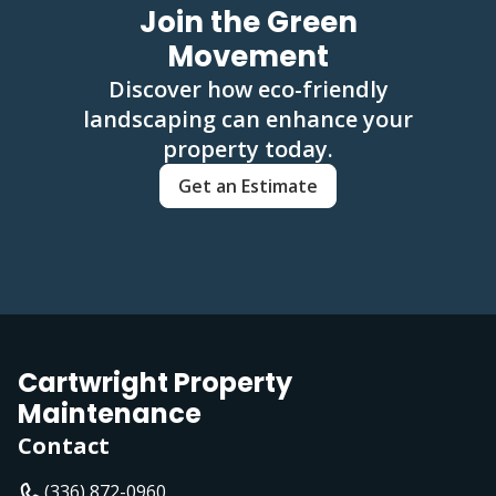
Join the Green
Movement
Discover how eco-friendly
landscaping can enhance your
property today.
Get an Estimate
Cartwright Property
Maintenance
Contact
(336) 872-0960