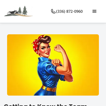
(336) 872-0960