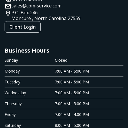
sales@cpm-service.com
P.O. Box 246
Moncure , North Carolina
27559
Client Login
Business Hours
Sunday
Closed
Monday
7:00 AM - 5:00 PM
Tuesday
7:00 AM - 5:00 PM
Wednesday
7:00 AM - 5:00 PM
Thursday
7:00 AM - 5:00 PM
Friday
7:00 AM - 4:00 PM
Saturday
8:00 AM - 5:00 PM