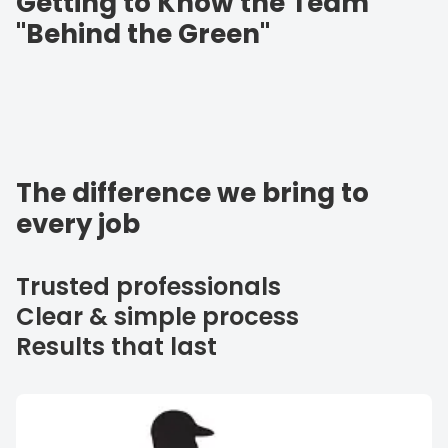
Getting to Know the Team
"Behind the Green"
The difference we bring to
every job
Trusted professionals
Clear & simple process
Results that last